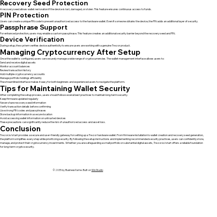
Recovery Seed Protection
A recovery seed allows wallet restoration if the device is lost, damaged, or stolen. This feature ensures continuous access to funds.
PIN Protection
Users can create a unique PIN code to prevent unauthorized access to the hardware wallet. Even if someone obtains the device, the PIN adds an additional layer of security.
Passphrase Support
For enhanced protection, users may enable a custom passphrase. This feature creates an additional security barrier beyond the recovery seed and PIN.
Device Verification
During setup, the system verifies device authenticity to ensure users are working with a genuine Trezor product.
Managing Cryptocurrency After Setup
Once the wallet is configured, users can securely manage a wide range of cryptocurrencies. The wallet management interface allows users to:
Send and receive digital assets
Monitor account balances
Review transaction history
Add multiple cryptocurrency accounts
Manage portfolio holdings efficiently
The streamlined interface makes it easy for both beginners and experienced users to navigate the platform.
Tips for Maintaining Wallet Security
After completing the setup process, users should follow several best practices to maintain long-term security.
Keep firmware updated regularly
Never share recovery seed information
Verify transaction details before confirming
Use strong PIN codes and passphrases
Store backup information in a secure location
Avoid accessing wallet information on untrusted devices
These precautions can significantly reduce the risk of unauthorized access and asset loss.
Conclusion
Trezor.io/start provides a secure and user-friendly gateway for setting up a Trezor hardware wallet. From firmware installation to wallet creation and recovery seed generation,
the platform simplifies every step while prioritizing security. By following the setup instructions and implementing recommended security practices, users can confidently store,
manage, and protect their cryptocurrency investments. Whether you are safeguarding a small portfolio or substantial digital assets, Trezor.io/start offers a reliable foundation
for long-term crypto security.
© 2035 by Business Name. Built on
Wix Studio