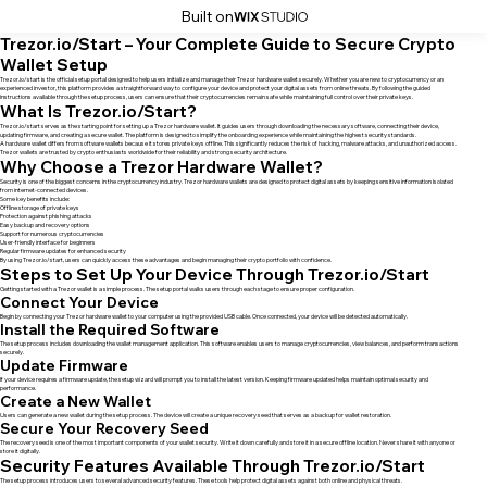
Built on
Trezor.io/Start – Your Complete Guide to Secure Crypto
Wallet Setup
Trezor.io/start is the official setup portal designed to help users initialize and manage their Trezor hardware wallet securely. Whether you are new to cryptocurrency or an
experienced investor, this platform provides a straightforward way to configure your device and protect your digital assets from online threats. By following the guided
instructions available through the setup process, users can ensure that their cryptocurrencies remain safe while maintaining full control over their private keys.
What Is Trezor.io/Start?
Trezor.io/start serves as the starting point for setting up a Trezor hardware wallet. It guides users through downloading the necessary software, connecting their device,
updating firmware, and creating a secure wallet. The platform is designed to simplify the onboarding experience while maintaining the highest security standards.
A hardware wallet differs from software wallets because it stores private keys offline. This significantly reduces the risk of hacking, malware attacks, and unauthorized access.
Trezor wallets are trusted by crypto enthusiasts worldwide for their reliability and strong security architecture.
Why Choose a Trezor Hardware Wallet?
Security is one of the biggest concerns in the cryptocurrency industry. Trezor hardware wallets are designed to protect digital assets by keeping sensitive information isolated
from internet-connected devices.
Some key benefits include:
Offline storage of private keys
Protection against phishing attacks
Easy backup and recovery options
Support for numerous cryptocurrencies
User-friendly interface for beginners
Regular firmware updates for enhanced security
By using Trezor.io/start, users can quickly access these advantages and begin managing their crypto portfolio with confidence.
Steps to Set Up Your Device Through Trezor.io/Start
Getting started with a Trezor wallet is a simple process. The setup portal walks users through each stage to ensure proper configuration.
Connect Your Device
Begin by connecting your Trezor hardware wallet to your computer using the provided USB cable. Once connected, your device will be detected automatically.
Install the Required Software
The setup process includes downloading the wallet management application. This software enables users to manage cryptocurrencies, view balances, and perform transactions
securely.
Update Firmware
If your device requires a firmware update, the setup wizard will prompt you to install the latest version. Keeping firmware updated helps maintain optimal security and
performance.
Create a New Wallet
Users can generate a new wallet during the setup process. The device will create a unique recovery seed that serves as a backup for wallet restoration.
Secure Your Recovery Seed
The recovery seed is one of the most important components of your wallet security. Write it down carefully and store it in a secure offline location. Never share it with anyone or
store it digitally.
Security Features Available Through Trezor.io/Start
The setup process introduces users to several advanced security features. These tools help protect digital assets against both online and physical threats.