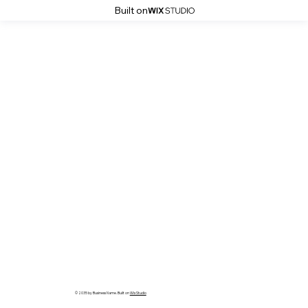
Built on
© 2035 by Business Name. Built on
Wix Studio